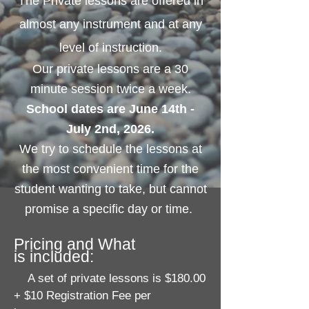
The Private lessons are offered in
almost any instrument and at any
level of instruction.
Our private lessons are a 30
minute session twice a week.
School dates are June 14th -
July 2nd, 2026.
We try to schedule the lessons at
the most convenient time for the
student wanting to take, but cannot
promise a specific day or time.
Pricing and W
hat
is
included:
A set of private lessons is $180.00
+ $10 Registration Fee per