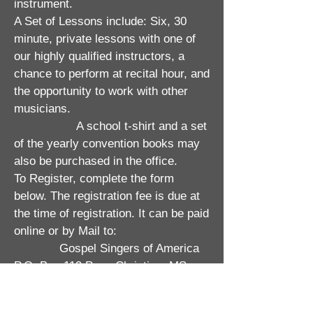
instrument.
A Set of Lessons include: Six, 30
minute, private lessons with one of
our highly qualified instructors, a
chance to perform at recital hour, and
the opportunity to work with other
musicians.
A school t-shirt and a set
of the yearly convention books may
also be purchased in the office.
To Register, complete the form
below. The registration fee is due at
the time of registration. It can be paid
online or by Mail to:
Gospel Singers of America
P.O. Box 119 Pass Christian, MS
39571​