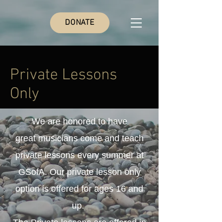
DONATE
Private Lessons
Only
We are honored to have
great
musicians come and teach
private lessons every summer at
GSofA. Our private lesson only
option is offered for ages 16 and
up.