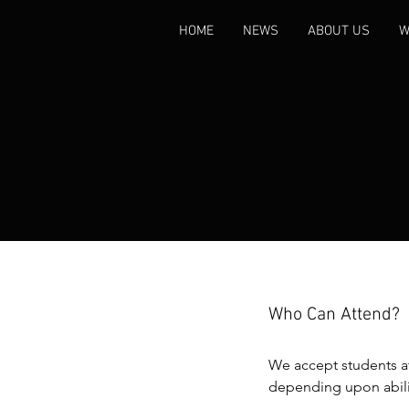
HOME
NEWS
ABOUT US
W
Who Can Attend?
We accept students at
depending upon abilit
criteria is that a stude