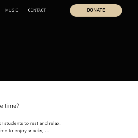
DONATE
MUSIC
CONTACT
ee time?
or students to rest and relax. 
ree to enjoy snacks, 
ctivties, the beach, and time 