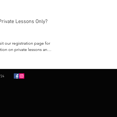
s at 4:00 pm after a full day 
Private Lessons Only?
nging.
sit our registration page for 
ion on private lessons and 
r.
724