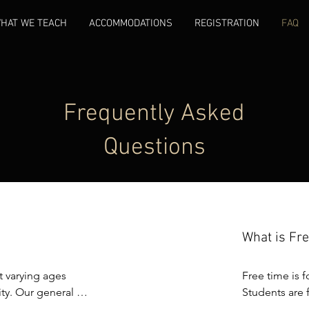
HAT WE TEACH
ACCOMMODATIONS
REGISTRATION
FAQ
Frequently Asked
Questions
What is Fr
 varying ages 
Free time is f
y. Our general 
Students are f
nt is confident with 
recreational a