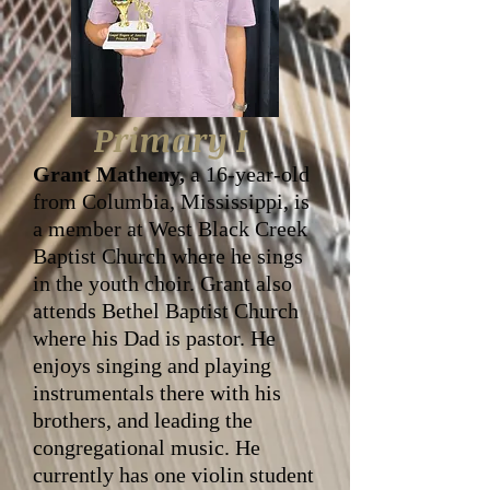
Primary I
Grant Matheny,
a 16-year-old
from Columbia, Mississippi, is
a member at West Black Creek
Baptist Church where he sings
in the youth choir. Grant also
attends Bethel Baptist Church
where his Dad is pastor. He
enjoys singing and playing
instrumentals there with his
brothers, and leading the
congregational music. He
currently has one violin student