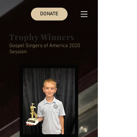
DONATE
Trophy Winners
Gospel Singers of America 2020
Session