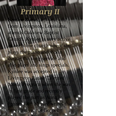
Primary II
Kynlee Buras
, a 9-year-old
from Livingston, Louisiana,
attends Oakview Baptist
Church. Kynlee is very active
in her home church where she
plays the piano and violin
during the song service and
also plays and sings specials.
Kynlee was accepted in the
Livingston Parish Talented
Music Program when she was
in first grade and recently
played the part as Anna in
Frozen JR . Kynlee writes that,
“my first year at Gospel