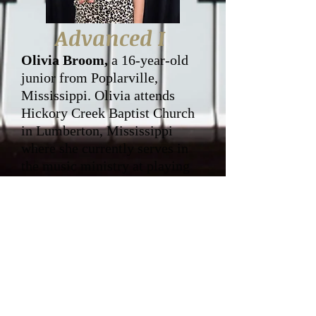
Advanced I
Olivia Broom,
a 16-year-old
junior from Poplarville,
Mississippi. Olivia attends
Hickory Creek Baptist Church
in Lumberton, Mississippi
where she currently serves in
the music ministry at playing
the piano and singing in the
choir. Olivia has been a student
at Gospel Singers of America
for four years. Olivia is very
grateful for the musical
training she has received at
GSofA and how much she has
grown spiritually while