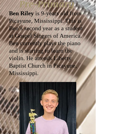
Pre-Primary
Ben Riley
is 9-years old from
Picayune, Mississippi. This is
Ben’s second year as a student
at Gospel Singers of America.
Ben currently plays the piano
and is starting to learn the
violin. He attends Liberty
Baptist Church in Picayune,
Mississippi.