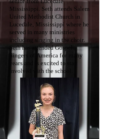
senior from Lucedale
Mississippi. Seth attends Salem
United Methodist Church in
Lucedale, Mississippi where he
served in many ministries
including singing in the choir.
Seth has attended Gospel
Singers of America for many
years and is excited to stay
involved with the school.