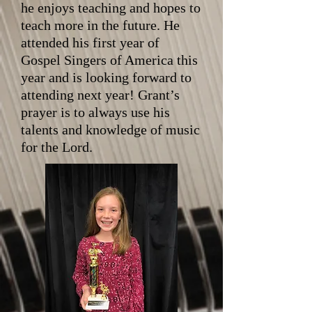
he enjoys teaching and hopes to
teach more in the future. He
attended his first year of
Gospel Singers of America this
year and is looking forward to
attending next year! Grant’s
prayer is to always use his
talents and knowledge of music
for the Lord.