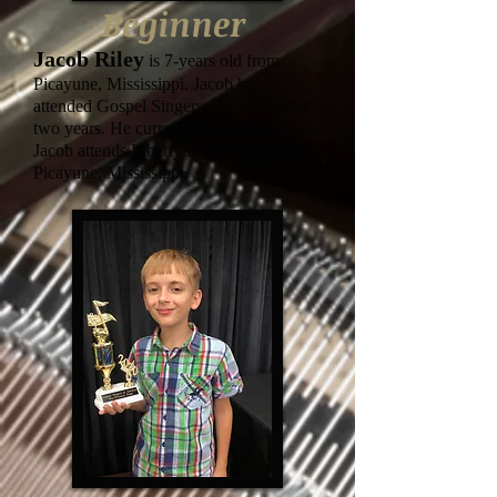
Beginner
J
acob Riley
is 7-years old from
Picayune, Mississippi. Jacob has
attended Gospel Singers of America for
two years. He currently plays the piano.
Jacob attends Liberty Baptist Church in
Picayune, Mississippi.