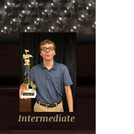
Singers of America was a
tremendous learning experience
and I am looking forward to
next year”.
Intermediate
Seth Shell
is a 18-year-old