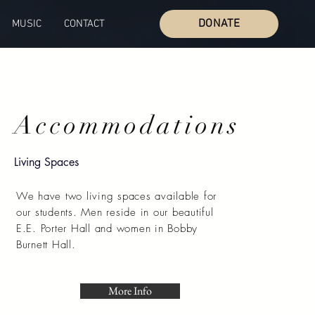
DONATE
MUSIC
CONTACT
Accommodations
Living Spaces
We have two living spaces available for
our students. Men reside in our beautiful
E.E. Porter Hall and women in Bobby
Burnett Hall.
More Info