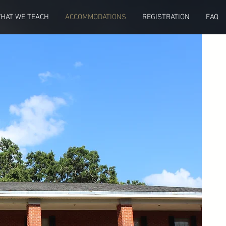
HAT WE TEACH
ACCOMMODATIONS
REGISTRATION
FAQ