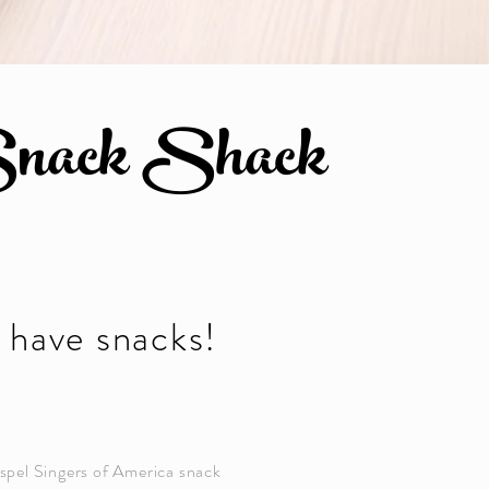
nack Shack
have snacks!
pel Singers of America snack