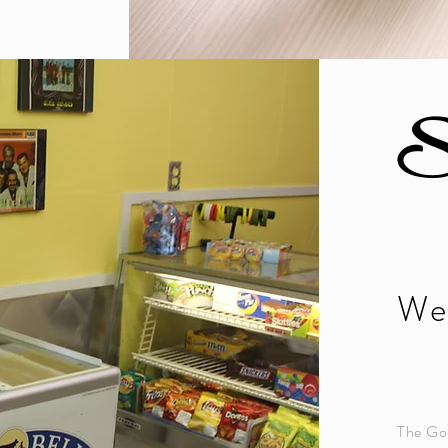
S
We 
The Gos