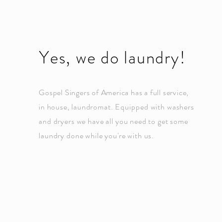
Yes, we do laundry!
Gospel Singers of America has a full service,
in house,
laundromat.
Equipped
with washers
and dryers we have all you need to get some
laundry done while you're with us.