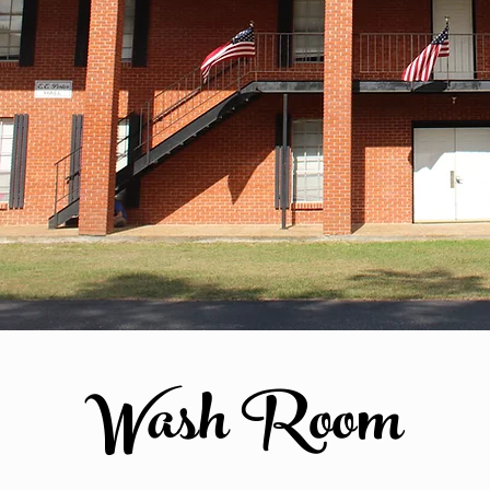
Wash Room