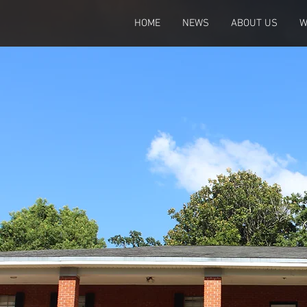
HOME
NEWS
ABOUT US
W